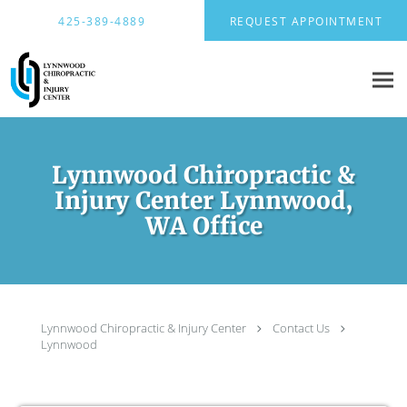
Skip to main content
425-389-4889
REQUEST APPOINTMENT
Lynnwood Chiropractic &
Injury Center Lynnwood,
WA Office
Lynnwood Chiropractic & Injury Center
Contact Us
Lynnwood