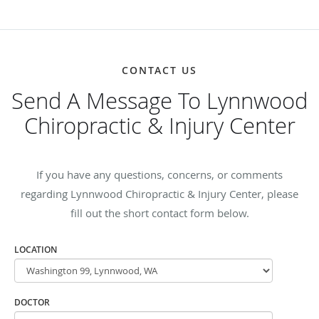
CONTACT US
Send A Message To Lynnwood
Chiropractic & Injury Center
If you have any questions, concerns, or comments
regarding Lynnwood Chiropractic & Injury Center, please
fill out the short contact form below.
LOCATION
DOCTOR