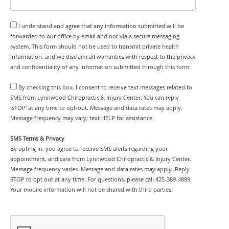
I understand and agree that any information submitted will be
forwarded to our office by email and not via a secure messaging
system. This form should not be used to transmit private health
information, and we disclaim all warranties with respect to the privacy
and confidentiality of any information submitted through this form.
By checking this box, I consent to receive text messages related to
SMS from Lynnwood Chiropractic & Injury Center. You can reply
'STOP' at any time to opt-out. Message and data rates may apply.
Message frequency may vary; text HELP for assistance.
SMS Terms & Privacy
By opting in, you agree to receive SMS alerts regarding your
appointment, and care from Lynnwood Chiropractic & Injury Center.
Message frequency varies. Message and data rates may apply. Reply
STOP to opt out at any time. For questions, please call 425-389-4889.
Your mobile information will not be shared with third parties.