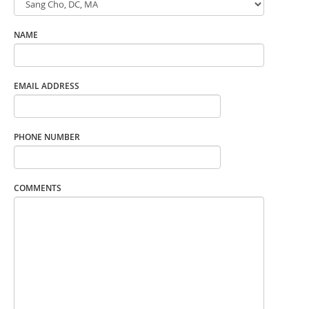
NAME
EMAIL ADDRESS
PHONE NUMBER
COMMENTS