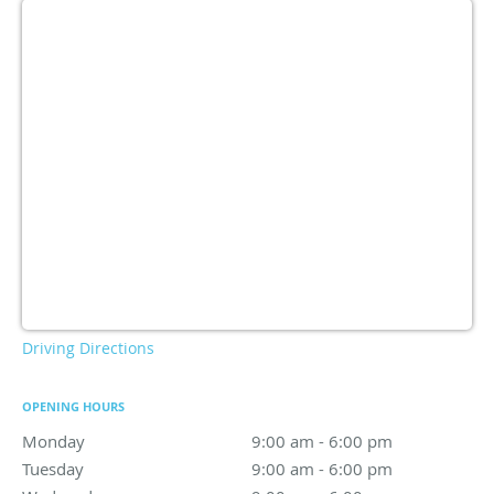
Driving Directions
OPENING HOURS
Monday
9:00 am to 6:00 pm
9:00 am - 6:00 pm
Tuesday
9:00 am to 6:00 pm
9:00 am - 6:00 pm