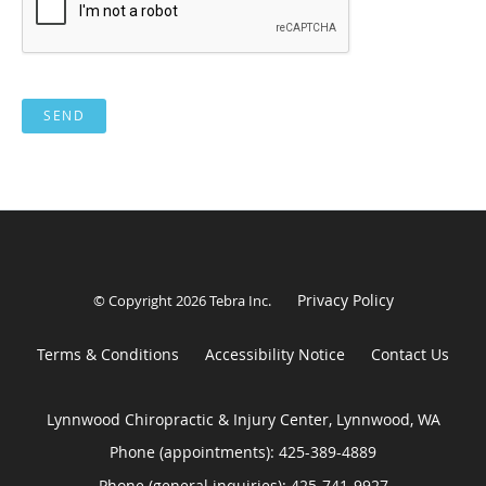
SEND
Privacy Policy
© Copyright 2026
Tebra Inc
.
Terms & Conditions
Accessibility Notice
Contact Us
Lynnwood Chiropractic & Injury Center, Lynnwood, WA
Phone (appointments):
425-389-4889
Phone (general inquiries): 425-741-9927