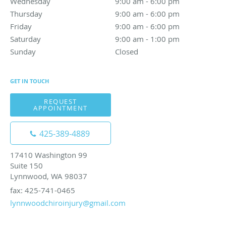
Wednesday
9:00 am to 6:00 pm
9:00 am - 6:00 pm
Thursday
9:00 am to 6:00 pm
9:00 am - 6:00 pm
Friday
9:00 am to 6:00 pm
9:00 am - 6:00 pm
Saturday
9:00 am to 1:00 pm
9:00 am - 1:00 pm
Sunday
Closed
Closed
GET IN TOUCH
REQUEST
APPOINTMENT
425-389-4889
17410 Washington 99
Suite 150
Lynnwood, WA 98037
fax: 425-741-0465
lynnwoodchiroinjury@gmail.com